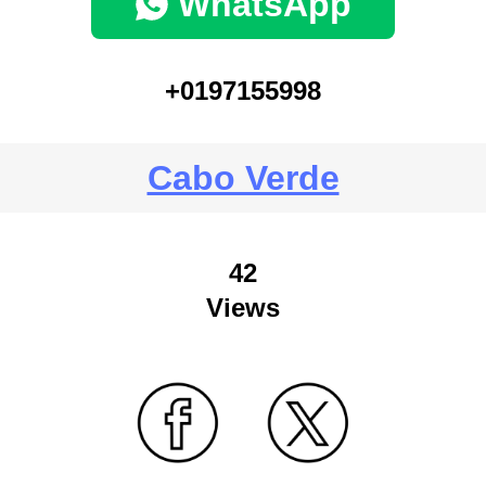
WhatsApp
+0197155998
Cabo Verde
42
Views