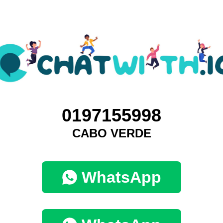
0197155998
CABO VERDE
WhatsApp