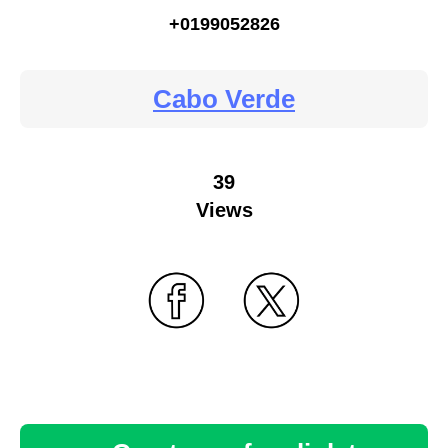
+0199052826
Cabo Verde
39
Views