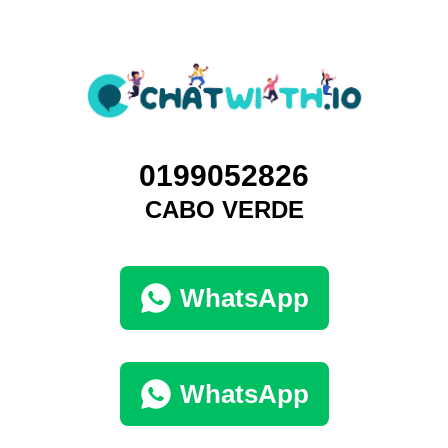
0199052826
CABO VERDE
WhatsApp
WhatsApp