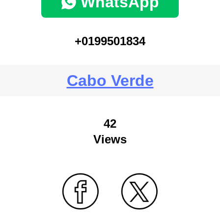
WhatsApp
+0199501834
Cabo Verde
42
Views