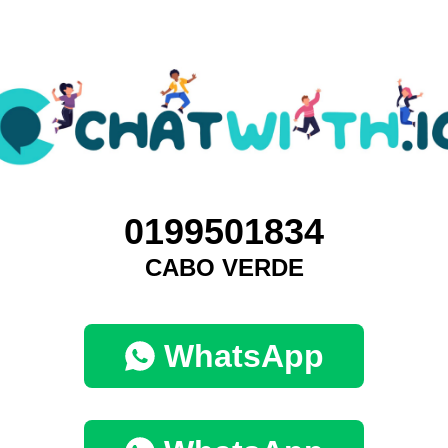
0199501834
CABO VERDE
WhatsApp