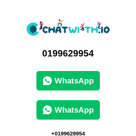
0199629954
WhatsApp
WhatsApp
+0199629954