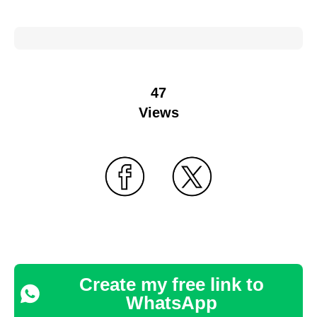
47
Views
Create my free link to
WhatsApp