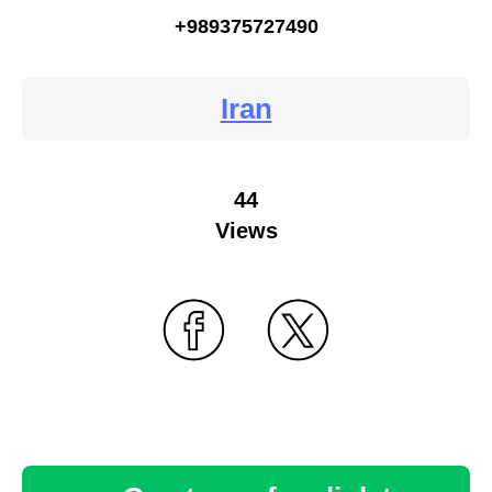
+989375727490
Iran
44
Views