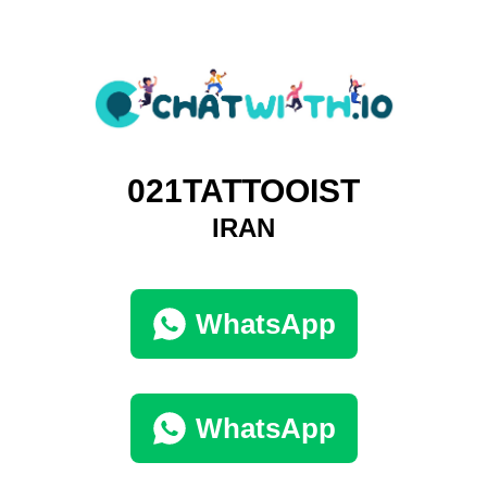
021TATTOOIST
IRAN
WhatsApp
WhatsApp