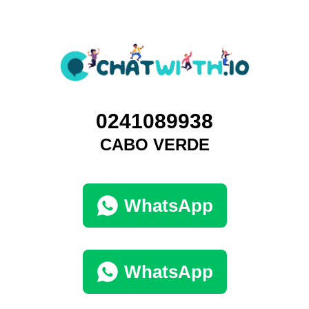
0241089938
CABO VERDE
WhatsApp
WhatsApp