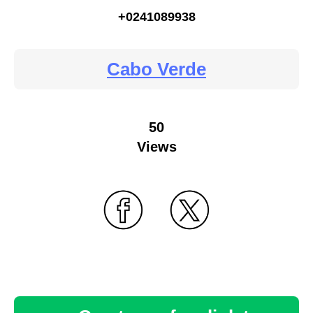
+0241089938
Cabo Verde
50
Views