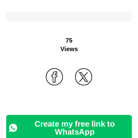
75
Views
Create my free link to
WhatsApp