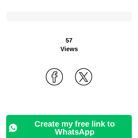
57
Views
Create my free link to
WhatsApp