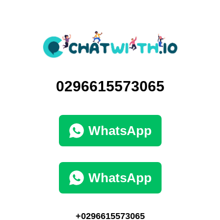
0296615573065
WhatsApp
WhatsApp
+0296615573065