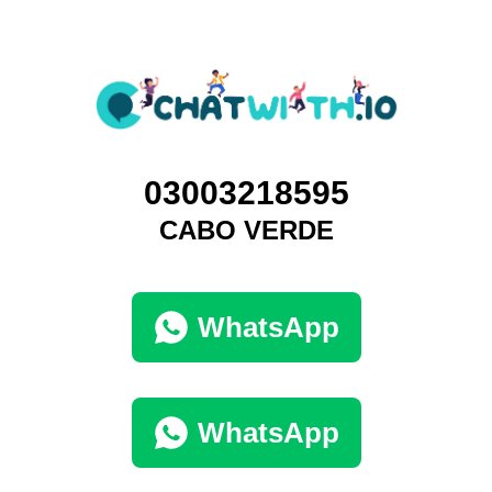
03003218595
CABO VERDE
WhatsApp
WhatsApp