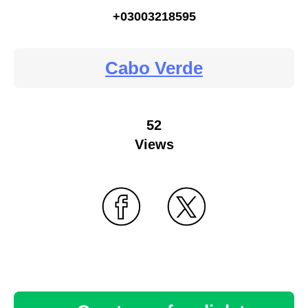
+03003218595
Cabo Verde
52
Views