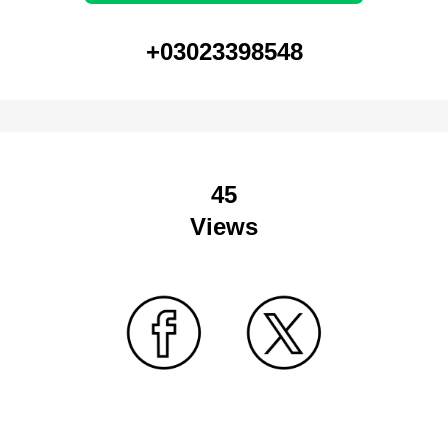
+03023398548
45
Views