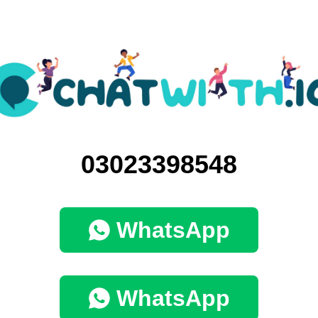
03023398548
WhatsApp
WhatsApp