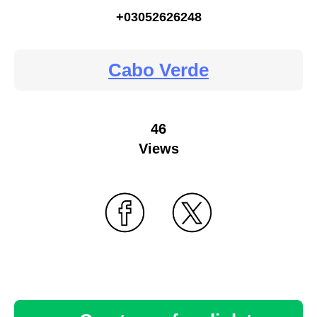
+03052626248
Cabo Verde
46
Views