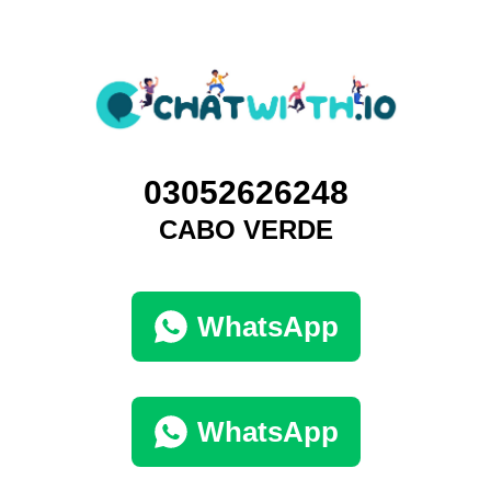
03052626248
CABO VERDE
WhatsApp
WhatsApp