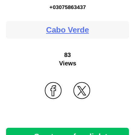
+03075863437
Cabo Verde
83
Views