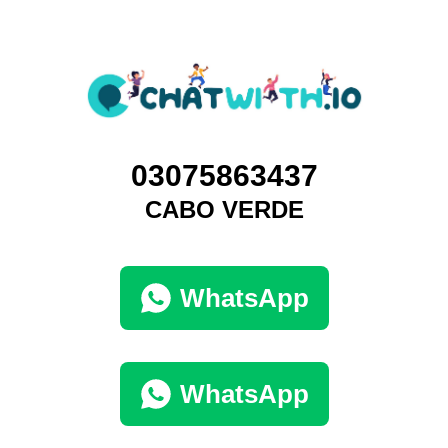
03075863437
CABO VERDE
WhatsApp
WhatsApp