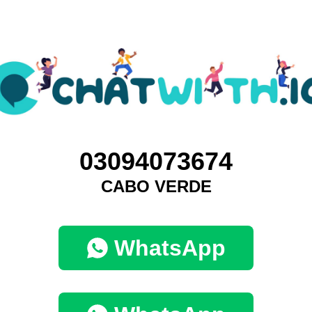
03094073674
CABO VERDE
WhatsApp