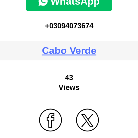
WhatsApp
+03094073674
Cabo Verde
43
Views