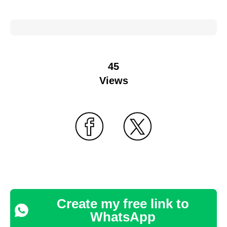
45
Views
Create my free link to
WhatsApp