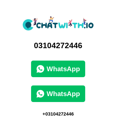
03104272446
WhatsApp
WhatsApp
+03104272446