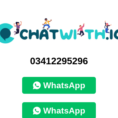
03412295296
WhatsApp
WhatsApp