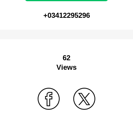
+03412295296
62
Views