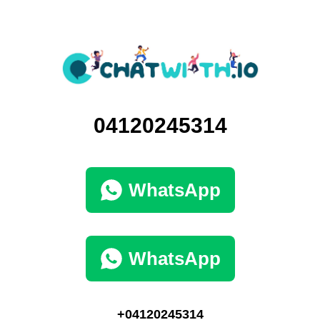
04120245314
WhatsApp
WhatsApp
+04120245314