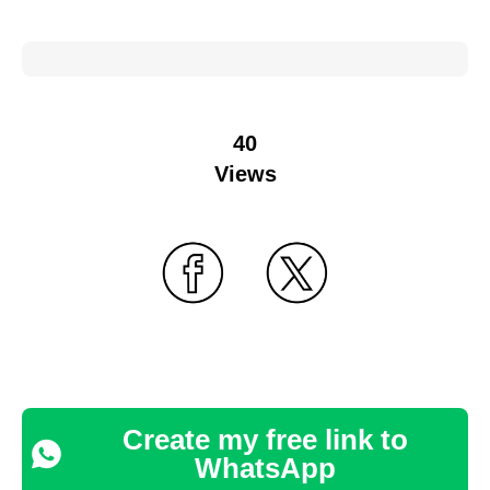
40
Views
Create my free link to
WhatsApp