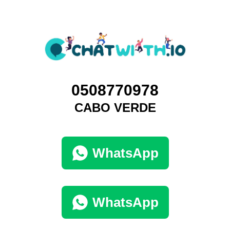
0508770978
CABO VERDE
WhatsApp
WhatsApp