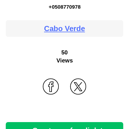
+0508770978
Cabo Verde
50
Views