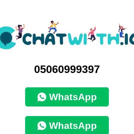
05060999397
WhatsApp
WhatsApp