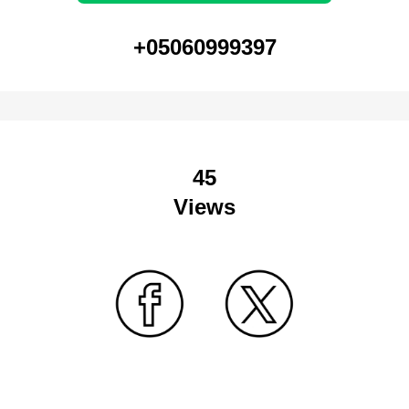
+05060999397
45
Views