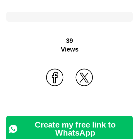
39
Views
Create my free link to
WhatsApp