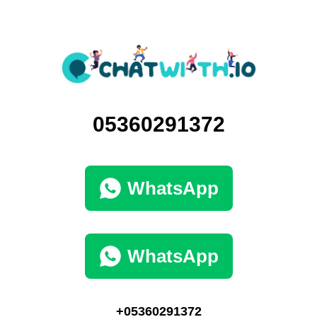
05360291372
WhatsApp
WhatsApp
+05360291372