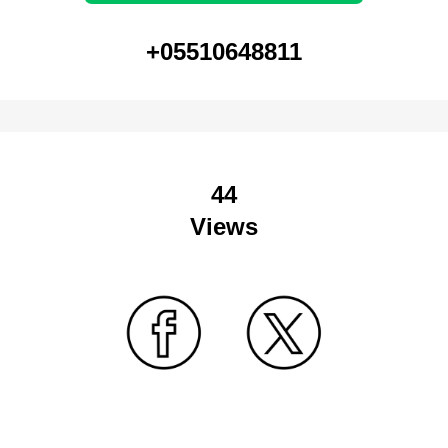
+05510648811
44
Views