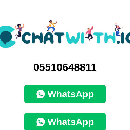
05510648811
WhatsApp
WhatsApp