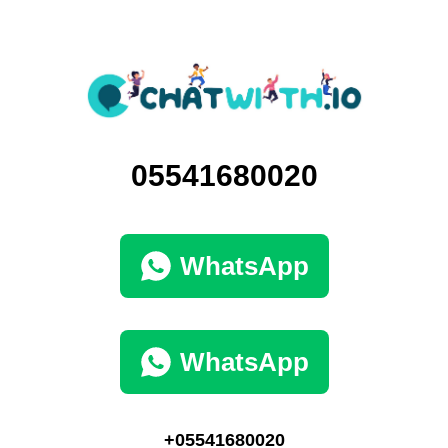
05541680020
WhatsApp
WhatsApp
+05541680020