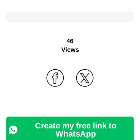
46
Views
Create my free link to
WhatsApp