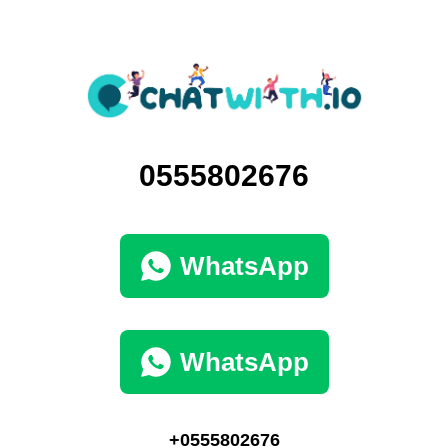
0555802676
WhatsApp
WhatsApp
+0555802676