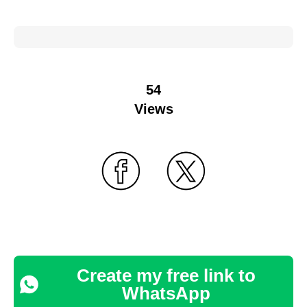
54
Views
Create my free link to
WhatsApp