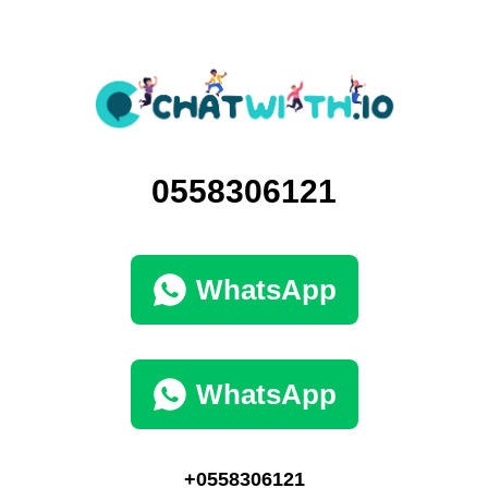
0558306121
WhatsApp
WhatsApp
+0558306121