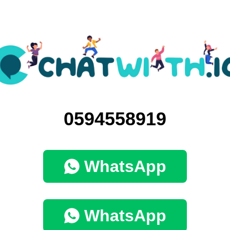
0594558919
WhatsApp
WhatsApp