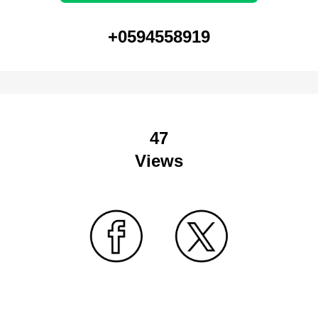
+0594558919
47
Views