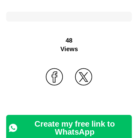
48
Views
Create my free link to
WhatsApp