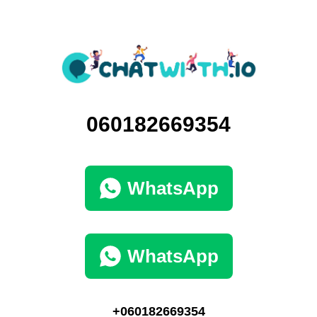
060182669354
WhatsApp
WhatsApp
+060182669354