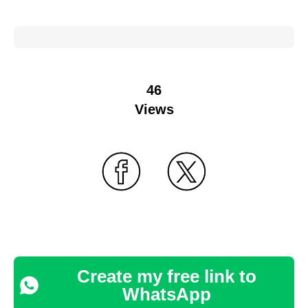
46
Views
Create my free link to
WhatsApp