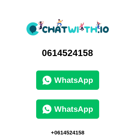
0614524158
WhatsApp
WhatsApp
+0614524158