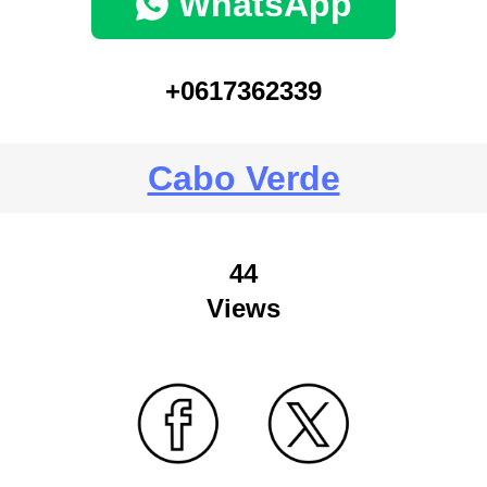
WhatsApp
+0617362339
Cabo Verde
44
Views