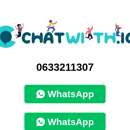
0633211307
WhatsApp
WhatsApp