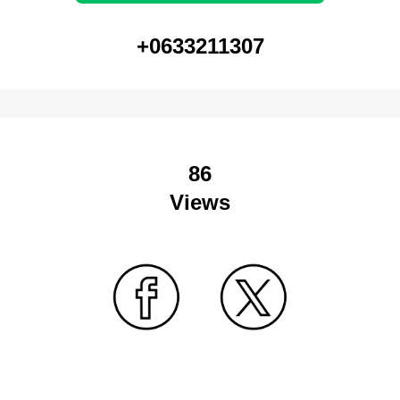
+0633211307
86
Views