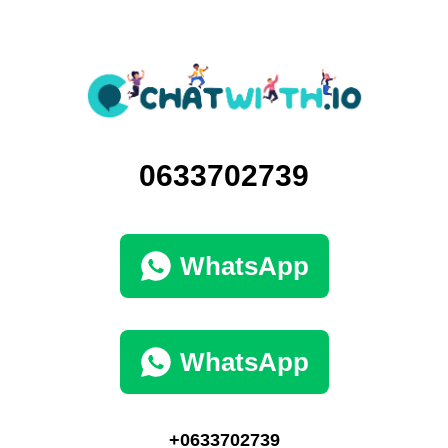
0633702739
WhatsApp
WhatsApp
+0633702739