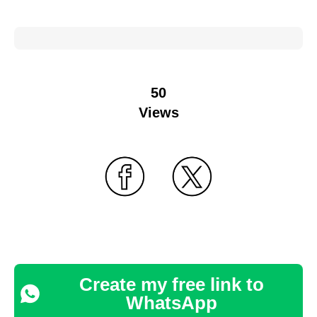
50
Views
Create my free link to
WhatsApp