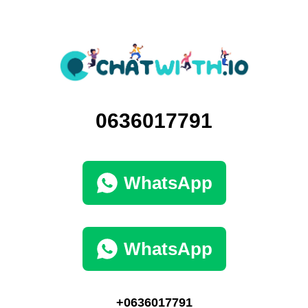
0636017791
WhatsApp
WhatsApp
+0636017791