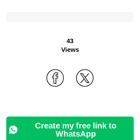
43
Views
Create my free link to
WhatsApp