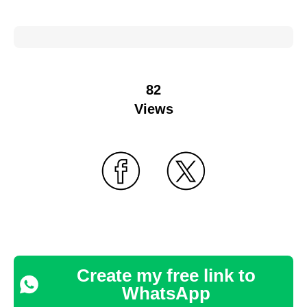
82
Views
Create my free link to
WhatsApp