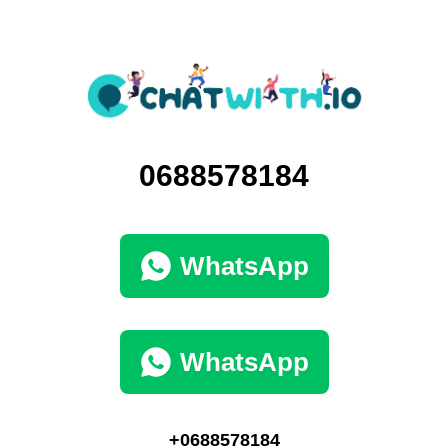
0688578184
WhatsApp
WhatsApp
+0688578184