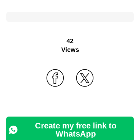
42
Views
Create my free link to
WhatsApp