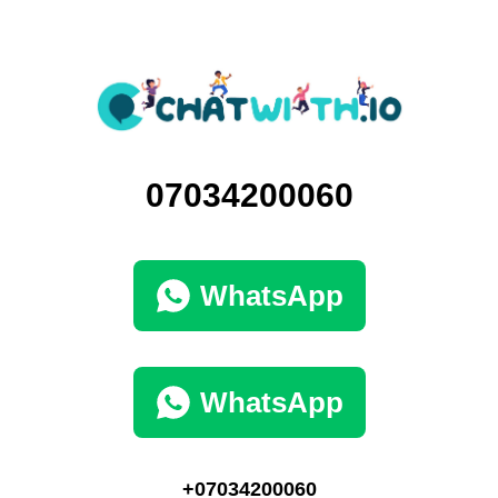
07034200060
WhatsApp
WhatsApp
+07034200060