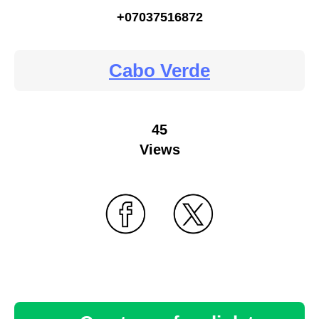
+07037516872
Cabo Verde
45
Views