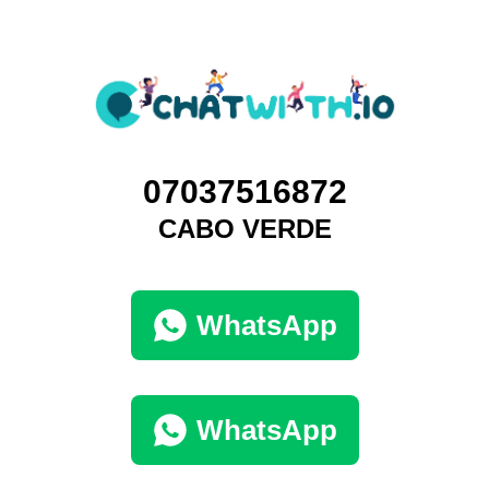
07037516872
CABO VERDE
WhatsApp
WhatsApp