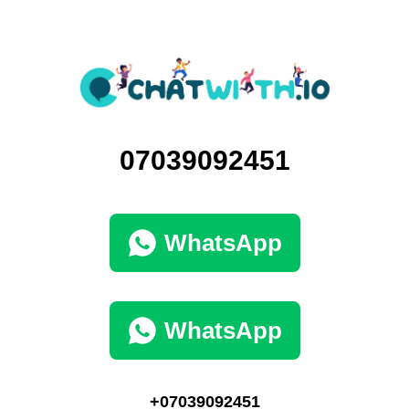
07039092451
WhatsApp
WhatsApp
+07039092451