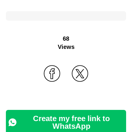
68
Views
Create my free link to
WhatsApp