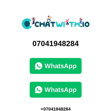
07041948284
WhatsApp
WhatsApp
+07041948284