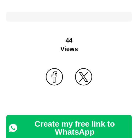
44
Views
Create my free link to
WhatsApp