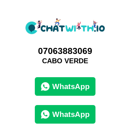
07063883069
CABO VERDE
WhatsApp
WhatsApp