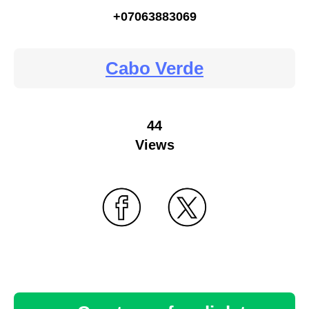
+07063883069
Cabo Verde
44
Views