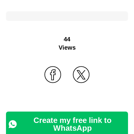
44
Views
Create my free link to
WhatsApp