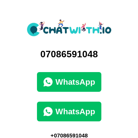
07086591048
WhatsApp
WhatsApp
+07086591048