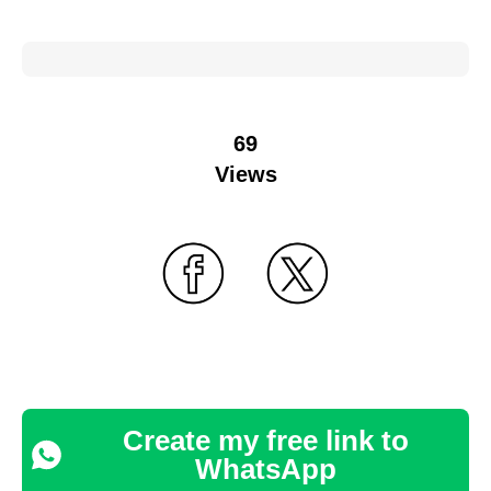
69
Views
Create my free link to
WhatsApp