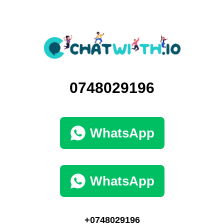
0748029196
WhatsApp
WhatsApp
+0748029196