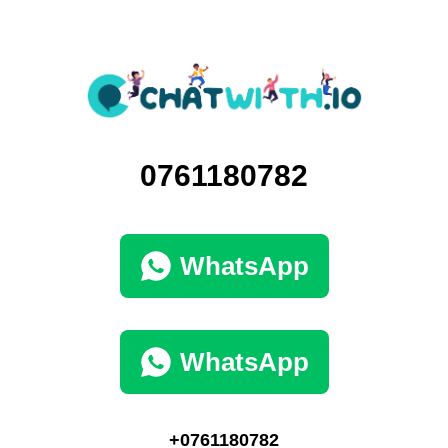
0761180782
WhatsApp
WhatsApp
+0761180782