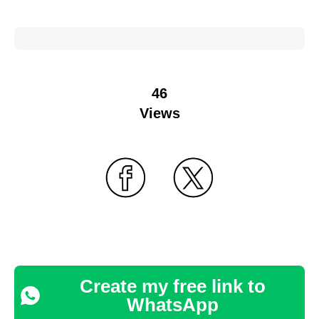
46
Views
Create my free link to
WhatsApp