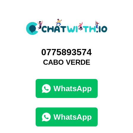
0775893574
CABO VERDE
WhatsApp
WhatsApp