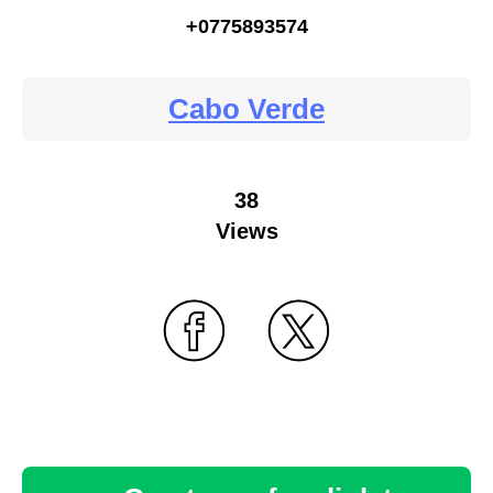
+0775893574
Cabo Verde
38
Views