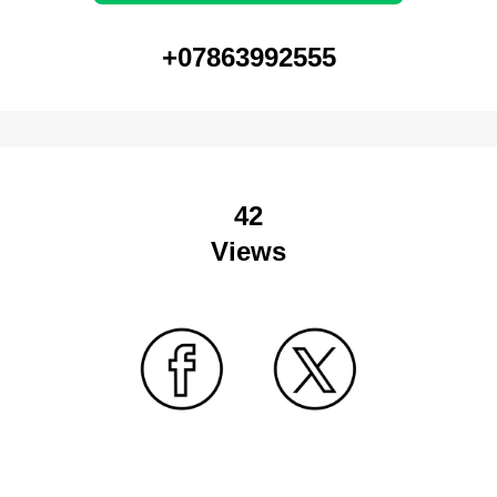
+07863992555
42
Views