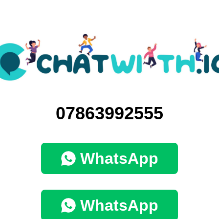
07863992555
WhatsApp
WhatsApp