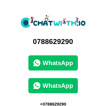
0788629290
WhatsApp
WhatsApp
+0788629290