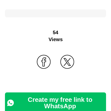
54
Views
Create my free link to
WhatsApp