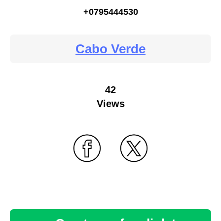
+0795444530
Cabo Verde
42
Views