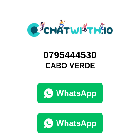
0795444530
CABO VERDE
WhatsApp
WhatsApp