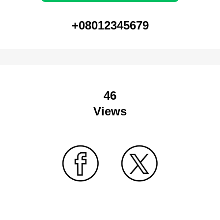
+08012345679
46
Views