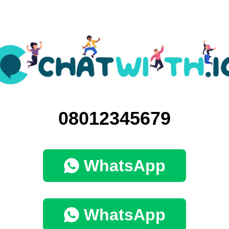
08012345679
WhatsApp
WhatsApp