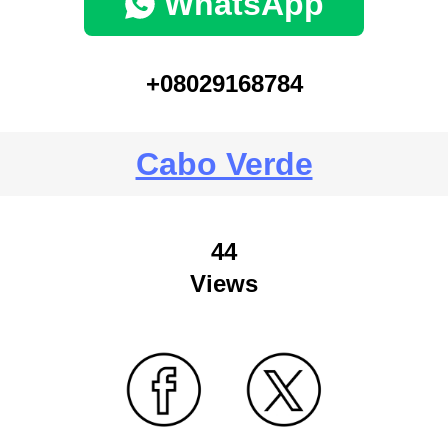
WhatsApp
+08029168784
Cabo Verde
44
Views