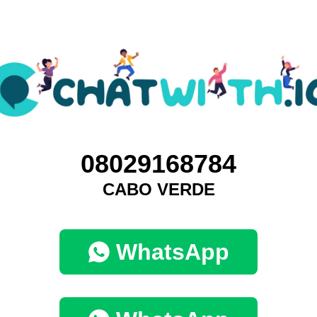
08029168784
CABO VERDE
WhatsApp