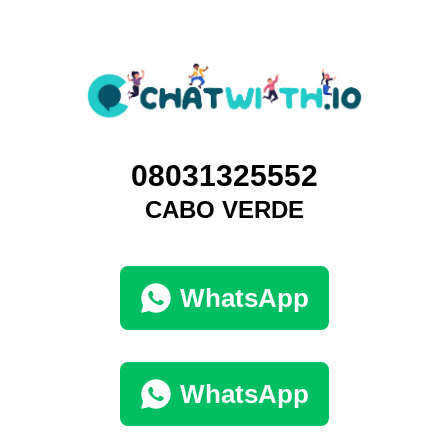
08031325552
CABO VERDE
WhatsApp
WhatsApp