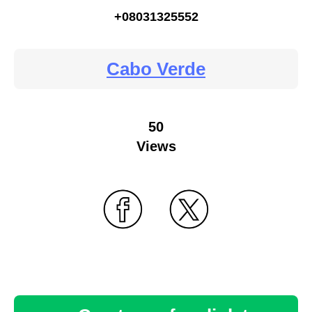
+08031325552
Cabo Verde
50
Views