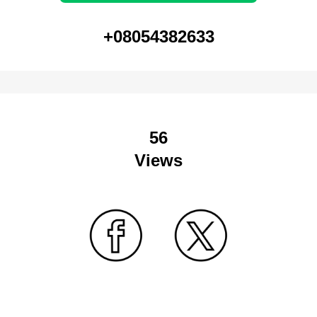
+08054382633
56
Views