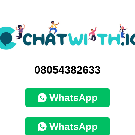
08054382633
WhatsApp
WhatsApp