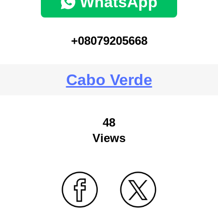
WhatsApp
+08079205668
Cabo Verde
48
Views