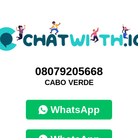
08079205668
CABO VERDE
WhatsApp