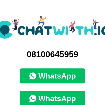
08100645959
WhatsApp
WhatsApp