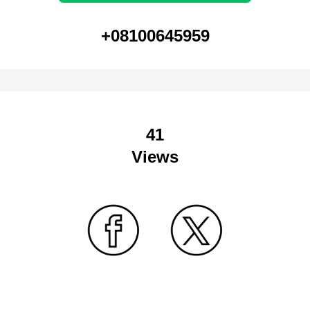
+08100645959
41
Views