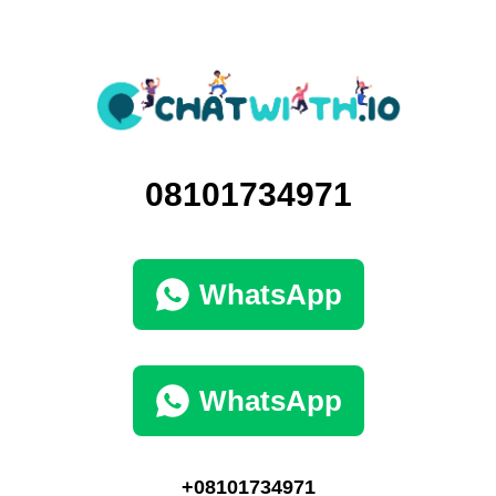
08101734971
WhatsApp
WhatsApp
+08101734971