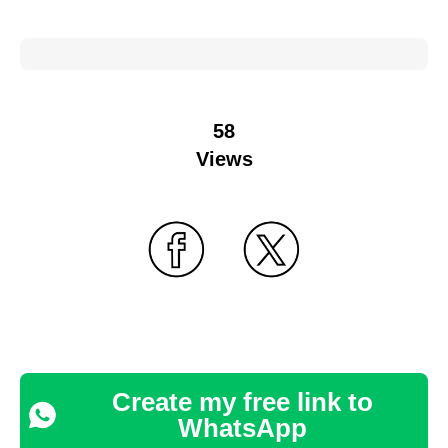
58
Views
Create my free link to
WhatsApp